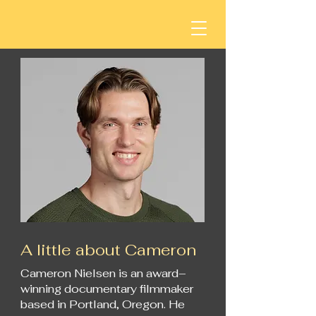
A little about Cameron
Cameron Nielsen is an award–
winning documentary filmmaker
based in Portland, Oregon. He