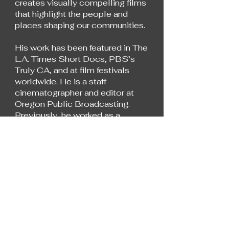
creates visually compelling films
that highlight the people and
places shaping our communities.
His work has been featured in The
L.A. Times Short Docs, PBS’s
Truly CA, and at film festivals
worldwide. He is a staff
cinematographer and editor at
Oregon Public Broadcasting.
Previously, he worked as a
freelance filmmaker for outlets
including AJ+, Insider Docs, and
NBCUniversal.
He holds a master’s degree from
UC Berkeley’s Graduate School
of Journalism.