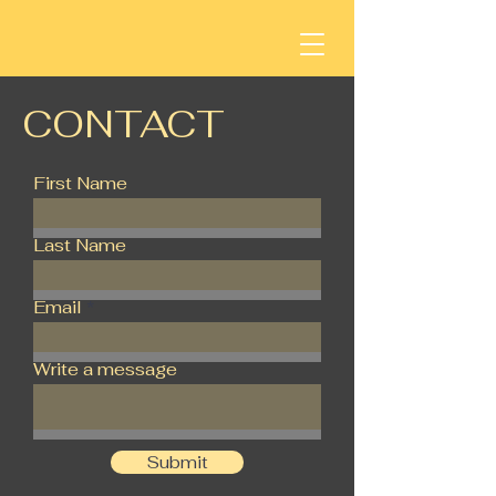
CONTACT
First Name
Last Name
Email
Write a message
Submit